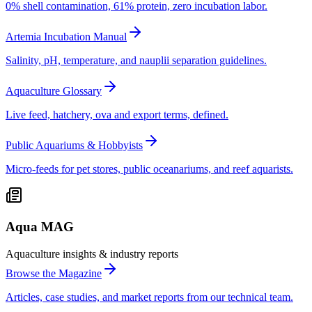
0% shell contamination, 61% protein, zero incubation labor.
Artemia Incubation Manual
Salinity, pH, temperature, and nauplii separation guidelines.
Aquaculture Glossary
Live feed, hatchery, ova and export terms, defined.
Public Aquariums & Hobbyists
Micro-feeds for pet stores, public oceanariums, and reef aquarists.
Aqua MAG
Aquaculture insights & industry reports
Browse the Magazine
Articles, case studies, and market reports from our technical team.