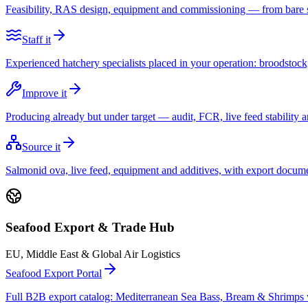
Feasibility, RAS design, equipment and commissioning — from bare sit
Staff it
Experienced hatchery specialists placed in your operation: broodstock, l
Improve it
Producing already but under target — audit, FCR, live feed stability a
Source it
Salmonid ova, live feed, equipment and additives, with export docum
Seafood Export & Trade Hub
EU, Middle East & Global Air Logistics
Seafood Export Portal
Full B2B export catalog: Mediterranean Sea Bass, Bream & Shrimp