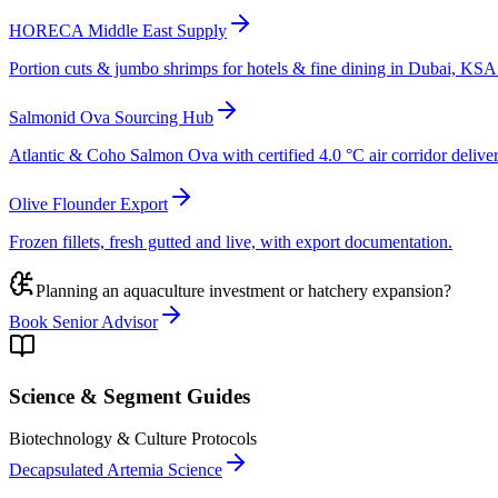
HORECA Middle East Supply
Portion cuts & jumbo shrimps for hotels & fine dining in Dubai, K
Salmonid Ova Sourcing Hub
Atlantic & Coho Salmon Ova with certified 4.0 °C air corridor deliver
Olive Flounder Export
Frozen fillets, fresh gutted and live, with export documentation.
Planning an aquaculture investment or hatchery expansion?
Book Senior Advisor
Science & Segment Guides
Biotechnology & Culture Protocols
Decapsulated Artemia Science