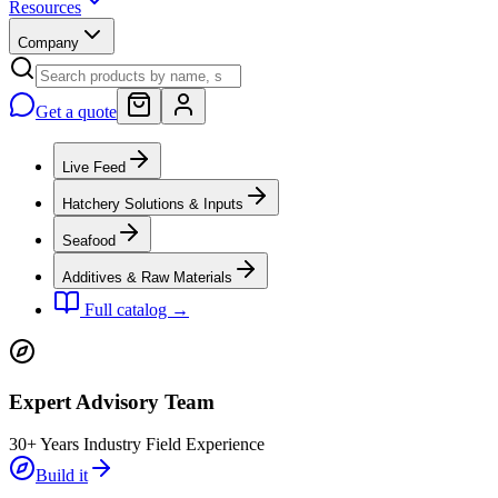
Resources
Company
Get a quote
Live Feed
Hatchery Solutions & Inputs
Seafood
Additives & Raw Materials
Full catalog →
Expert Advisory Team
30+ Years Industry Field Experience
Build it