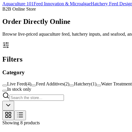
Aquaculture 101
Feed Innovation & Microalgae
Hatchery Feed Desig
B2B Online Store
Order
Directly Online
Browse live-priced aquaculture feed, hatchery inputs, and seafood, and
Filters
Category
Live Feed
(
4
)
Feed Additives
(
2
)
Hatchery
(
1
)
Water Treatment
In stock only
Showing
8
products