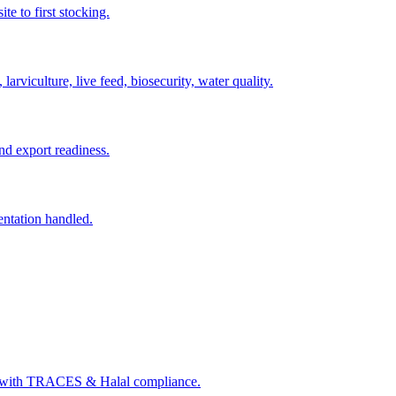
e to first stocking.
arviculture, live feed, biosecurity, water quality.
nd export readiness.
entation handled.
s with TRACES & Halal compliance.