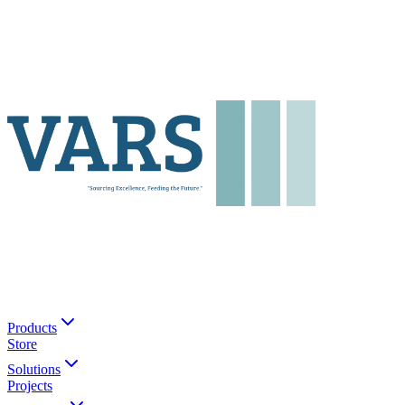
Products
Store
Solutions
Projects