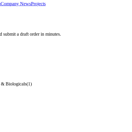
n
Company News
Projects
 submit a draft order in minutes.
 & Biologicals
(
1
)