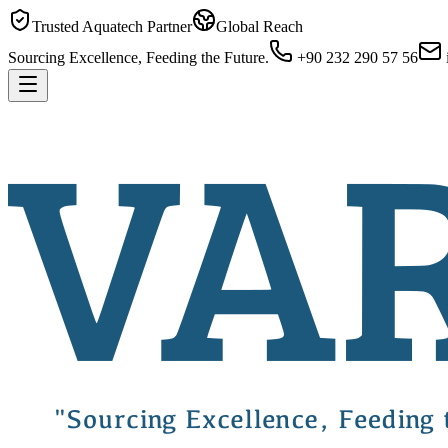
Trusted Aquatech Partner
Global Reach
Sourcing Excellence, Feeding the Future.
+90 232 290 57 56