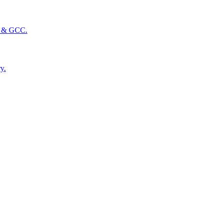
SA & GCC.
y.