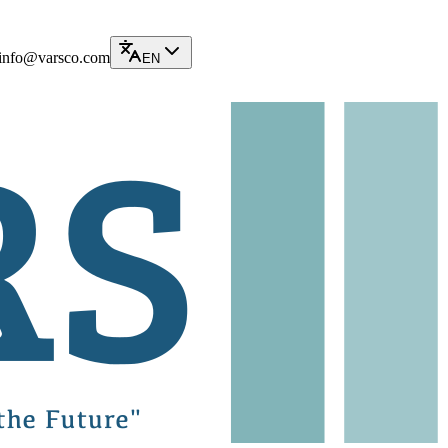
info@varsco.com
EN