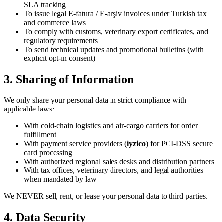
SLA tracking
To issue legal E-fatura / E-arşiv invoices under Turkish tax
and commerce laws
To comply with customs, veterinary export certificates, and
regulatory requirements
To send technical updates and promotional bulletins (with
explicit opt-in consent)
3. Sharing of Information
We only share your personal data in strict compliance with
applicable laws:
With cold-chain logistics and air-cargo carriers for order
fulfillment
With payment service providers (
iyzico
) for PCI-DSS secure
card processing
With authorized regional sales desks and distribution partners
With tax offices, veterinary directors, and legal authorities
when mandated by law
We NEVER sell, rent, or lease your personal data to third parties.
4. Data Security