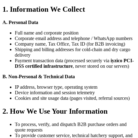
1. Information We Collect
A. Personal Data
Full name and corporate position
Corporate email address and telephone / WhatsApp numbers
Company name, Tax Office, Tax ID (for B2B invoicing)
Shipping and billing addresses for cold-chain and dry cargo
delivery
Payment transaction data (processed securely via
iyzico PCI-
DSS certified infrastructure
, never stored on our servers)
B. Non-Personal & Technical Data
IP address, browser type, operating system
Device information and session telemetry
Cookies and site usage data (pages visited, referral sources)
2. How We Use Your Information
To process, verify, and dispatch B2B purchase orders and
quote requests
To provide customer service, technical hatchery support, and