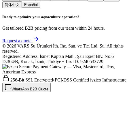
简体中文
Español
Ready to optimize your aquaculture operation?
Get tailored B2B pricing from our team within 24 hours.
Request a quote
©
2026
VARS Su Ürünleri İth. İhc. San. ve Tic. Ltd. Şti.
All rights
reserved.
Registered Address: İsmet Kaptan Mah., Şair Eşref Blv. No:6
D:304/B, Konak, İzmir, Türkiye • Tax ID: 9240533729
256-Bit SSL Encrypted
•
PCI-DSS Certified iyzico Infrastructure
WhatsApp B2B Quote