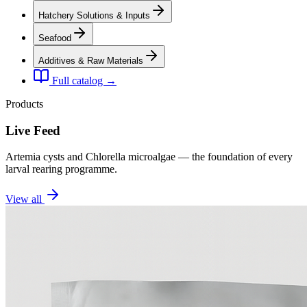
Hatchery Solutions & Inputs
Seafood
Additives & Raw Materials
Full catalog →
Products
Live Feed
Artemia cysts and Chlorella microalgae — the foundation of every
larval rearing programme.
View all