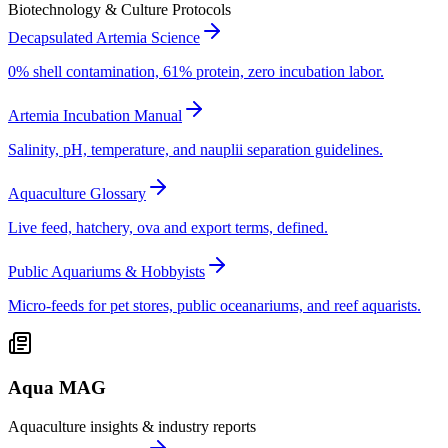
Biotechnology & Culture Protocols
Decapsulated Artemia Science
0% shell contamination, 61% protein, zero incubation labor.
Artemia Incubation Manual
Salinity, pH, temperature, and nauplii separation guidelines.
Aquaculture Glossary
Live feed, hatchery, ova and export terms, defined.
Public Aquariums & Hobbyists
Micro-feeds for pet stores, public oceanariums, and reef aquarists.
Aqua MAG
Aquaculture insights & industry reports