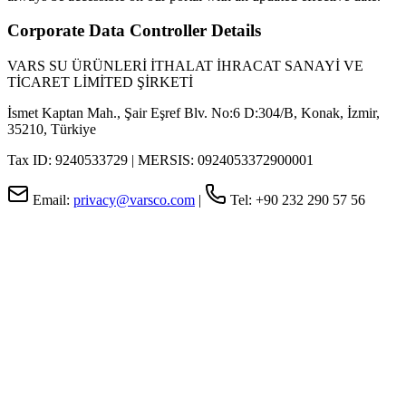
Corporate Data Controller Details
VARS SU ÜRÜNLERİ İTHALAT İHRACAT SANAYİ VE
TİCARET LİMİTED ŞİRKETİ
İsmet Kaptan Mah., Şair Eşref Blv. No:6 D:304/B, Konak, İzmir,
35210, Türkiye
Tax ID: 9240533729 | MERSIS: 0924053372900001
Email:
privacy@varsco.com
|
Tel: +90 232 290 57 56