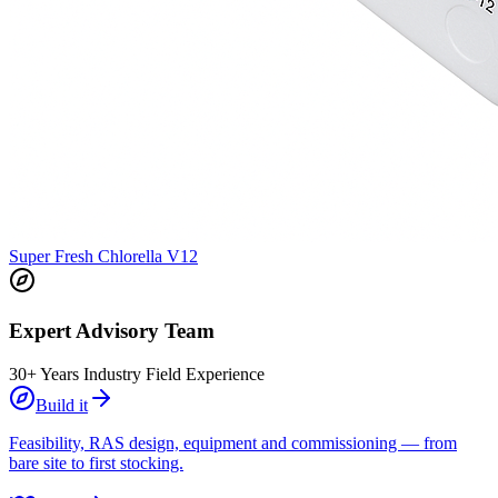
Super Fresh Chlorella V12
Expert Advisory Team
30+ Years Industry Field Experience
Build it
Feasibility, RAS design, equipment and commissioning — from
bare site to first stocking.