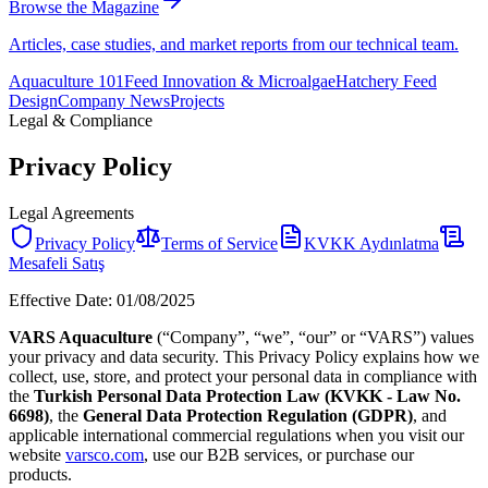
Browse the Magazine
Articles, case studies, and market reports from our technical team.
Aquaculture 101
Feed Innovation & Microalgae
Hatchery Feed
Design
Company News
Projects
Legal & Compliance
Privacy Policy
Legal Agreements
Privacy Policy
Terms of Service
KVKK Aydınlatma
Mesafeli Satış
Effective Date: 01/08/2025
VARS Aquaculture
(“Company”, “we”, “our” or “VARS”) values
your privacy and data security. This Privacy Policy explains how we
collect, use, store, and protect your personal data in compliance with
the
Turkish Personal Data Protection Law (KVKK - Law No.
6698)
, the
General Data Protection Regulation (GDPR)
, and
applicable international commercial regulations when you visit our
website
varsco.com
, use our B2B services, or purchase our
products.