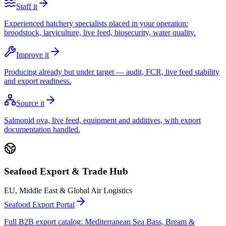
Staff it
Experienced hatchery specialists placed in your operation:
broodstock, larviculture, live feed, biosecurity, water quality.
Improve it
Producing already but under target — audit, FCR, live feed stability
and export readiness.
Source it
Salmonid ova, live feed, equipment and additives, with export
documentation handled.
Seafood Export & Trade Hub
EU, Middle East & Global Air Logistics
Seafood Export Portal
Full B2B export catalog: Mediterranean Sea Bass, Bream &