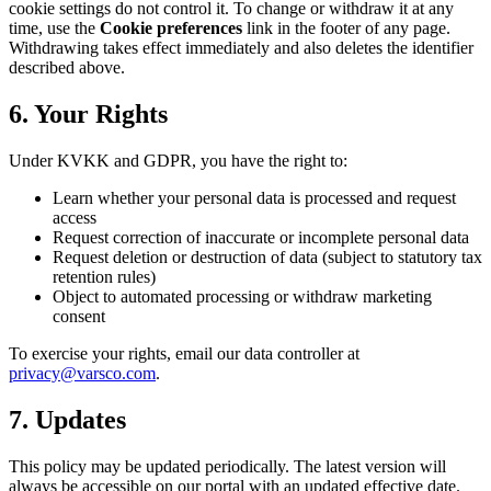
cookie settings do not control it. To change or withdraw it at any
time, use the
Cookie preferences
link in the footer of any page.
Withdrawing takes effect immediately and also deletes the identifier
described above.
6. Your Rights
Under KVKK and GDPR, you have the right to:
Learn whether your personal data is processed and request
access
Request correction of inaccurate or incomplete personal data
Request deletion or destruction of data (subject to statutory tax
retention rules)
Object to automated processing or withdraw marketing
consent
To exercise your rights, email our data controller at
privacy@varsco.com
.
7. Updates
This policy may be updated periodically. The latest version will
always be accessible on our portal with an updated effective date.