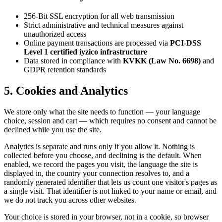
256-Bit SSL encryption for all web transmission
Strict administrative and technical measures against
unauthorized access
Online payment transactions are processed via
PCI-DSS
Level 1 certified iyzico infrastructure
Data stored in compliance with
KVKK (Law No. 6698)
and
GDPR retention standards
5. Cookies and Analytics
We store only what the site needs to function — your language
choice, session and cart — which requires no consent and cannot be
declined while you use the site.
Analytics is separate and runs only if you allow it. Nothing is
collected before you choose, and declining is the default. When
enabled, we record the pages you visit, the language the site is
displayed in, the country your connection resolves to, and a
randomly generated identifier that lets us count one visitor's pages as
a single visit. That identifier is not linked to your name or email, and
we do not track you across other websites.
Your choice is stored in your browser, not in a cookie, so browser