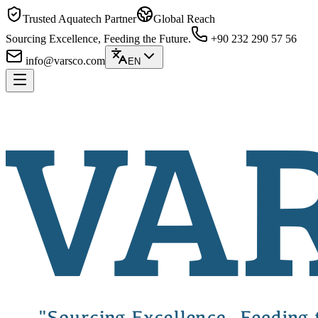
Trusted Aquatech Partner
Global Reach
Sourcing Excellence, Feeding the Future.
+90 232 290 57 56
info@varsco.com
EN