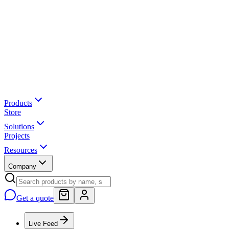
Products
Store
Solutions
Projects
Resources
Company
Get a quote
Live Feed