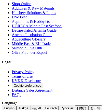
Shop Online
Additives & Raw Materials
Hatchery Solutions & Inputs
Live Feed
Aquariums & Hobbyists
HORECA Middle East Seafood
Decapsulated Artemia Guide
Artemia Incubation Guide
Aquaculture Glossary
Middle East & EU Trade
Salmonid Ova Hub
Olive Flounder Export
Legal
Privacy Policy
Terms of Use
KVKK Disclosure
Cookie preferences
Distance Sales Agreement
FAQs
Language
English
Türkçe
العربية
Deutsch
Русский
日本語
한국어