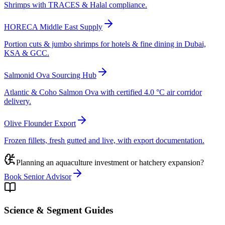
Shrimps with TRACES & Halal compliance.
HORECA Middle East Supply
Portion cuts & jumbo shrimps for hotels & fine dining in Dubai,
KSA & GCC.
Salmonid Ova Sourcing Hub
Atlantic & Coho Salmon Ova with certified 4.0 °C air corridor
delivery.
Olive Flounder Export
Frozen fillets, fresh gutted and live, with export documentation.
Planning an aquaculture investment or hatchery expansion?
Book Senior Advisor
Science & Segment Guides