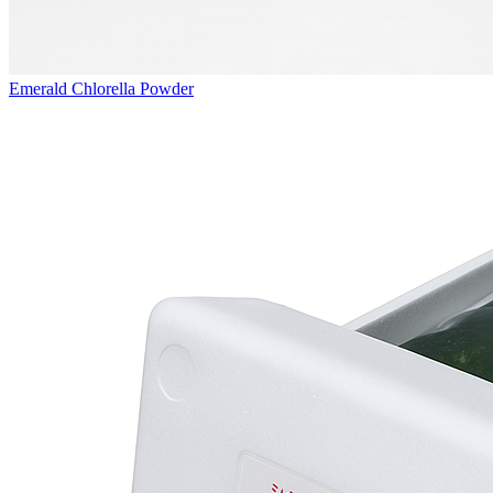
Emerald Chlorella Powder