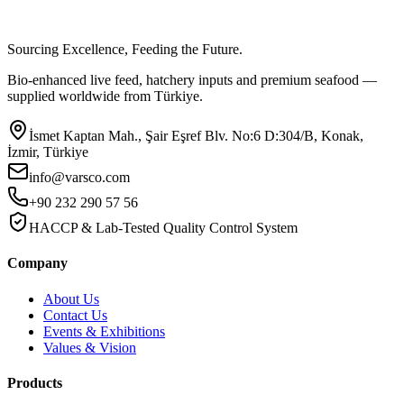
Sourcing Excellence, Feeding the Future.
Bio-enhanced live feed, hatchery inputs and premium seafood —
supplied worldwide from Türkiye.
İsmet Kaptan Mah., Şair Eşref Blv. No:6 D:304/B, Konak,
İzmir, Türkiye
info@varsco.com
+90 232 290 57 56
HACCP & Lab-Tested Quality Control System
Company
About Us
Contact Us
Events & Exhibitions
Values & Vision
Products