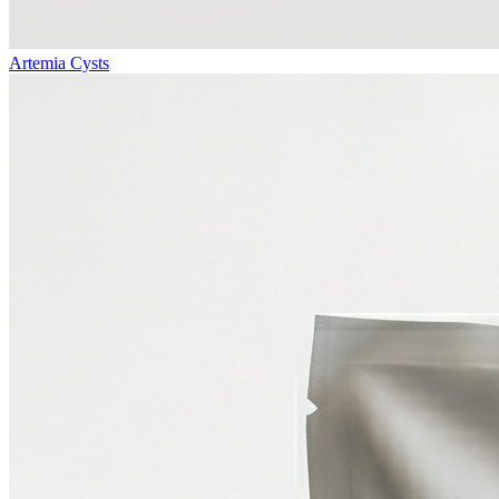
Artemia Cysts