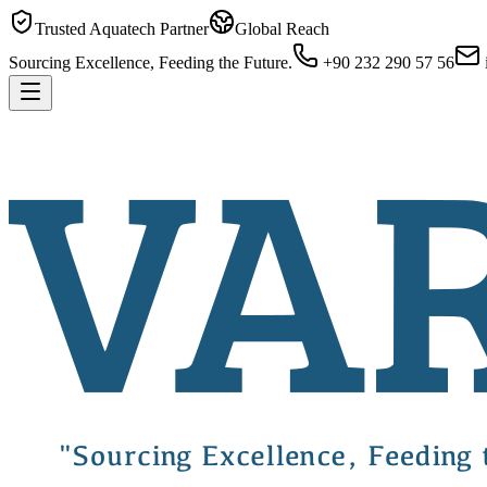
Trusted Aquatech Partner
Global Reach
Sourcing Excellence, Feeding the Future.
+90 232 290 57 56