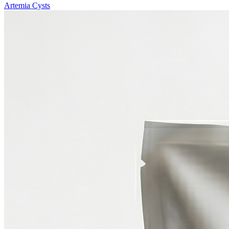
Artemia Cysts