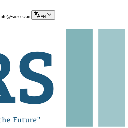
info@varsco.com
EN