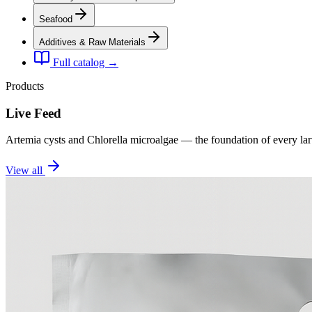
Seafood
Additives & Raw Materials
Full catalog →
Products
Live Feed
Artemia cysts and Chlorella microalgae — the foundation of every la
View all