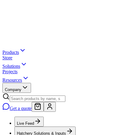
Products
Store
Solutions
Projects
Resources
Company
Get a quote
Live Feed
Hatchery Solutions & Inputs