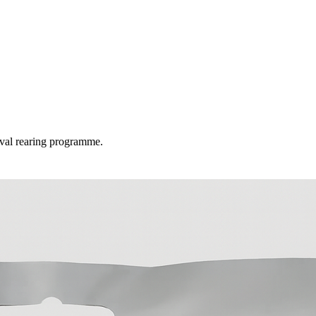
rval rearing programme.